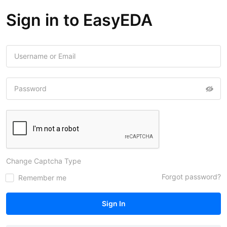
Sign in to EasyEDA
Change Captcha Type
Forgot password?
Remember me
Sign In