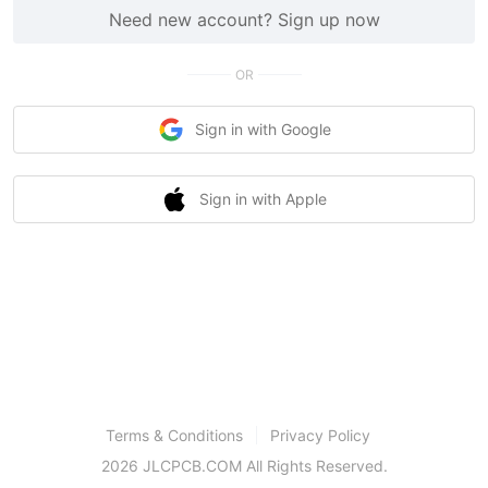
Need new account? Sign up now
OR
Sign in with Google
Sign in with Apple
Terms & Conditions
Privacy Policy
2026 JLCPCB.COM All Rights Reserved.